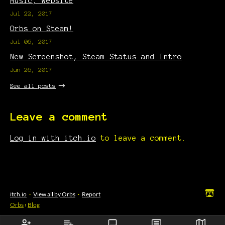
Music, Website
Jul 22, 2017
Orbs on Steam!
Jul 06, 2017
New Screenshot, Steam Status and Intro
Jun 26, 2017
See all posts
Leave a comment
Log in with itch.io
to leave a comment.
itch.io
·
View all by Orbs
·
Report
Orbs
›
Blog