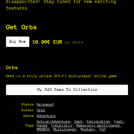
disappointed! Stay tuned for new exciting
features.
Get Orbs
10.00€ EUR
Buy Now
or more
Orbs
Orbs is a truly unique SCI-FI multiplayer online game
Add Game To Collection
Status
Released
Author
Orbs
Genre
Adventure
Action-Adventure
,
Dark
,
Exploration
,
Fast-
Tags
Paced
,
Futuristic
,
Massively multiplayer
,
MMORPG
,
Multiplayer
,
Mystery
,
PvP