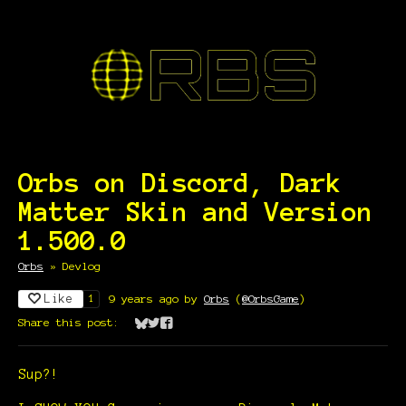
Orbs on Discord, Dark
Matter Skin and Version
1.500.0
Orbs
»
Devlog
Like
9 years ago
by
Orbs
(
@OrbsGame
)
1
Share this post:
Share on Bluesky
Share on Twitter
Share on Facebook
Sup?!