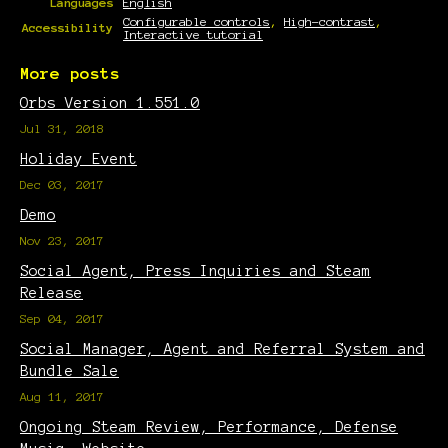
Languages
English
Configurable controls
,
High-contrast
,
Accessibility
Interactive tutorial
More posts
Orbs Version 1.551.0
Jul 31, 2018
Holiday Event
Dec 03, 2017
Demo
Nov 23, 2017
Social Agent, Press Inquiries and Steam
Release
Sep 04, 2017
Social Manager, Agent and Referral System and
Bundle Sale
Aug 11, 2017
Ongoing Steam Review, Performance, Defense