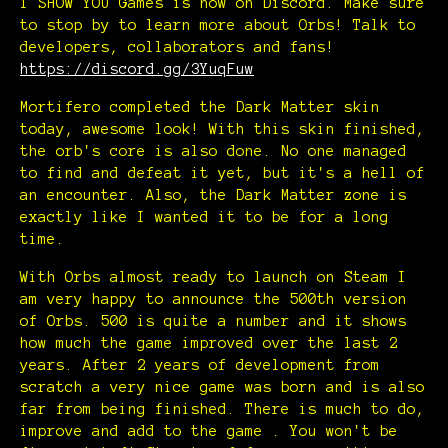
I SHOW YOU Games is now on Discord. Make sure
to stop by to learn more about Orbs! Talk to
developers, collaborators and fans!
https://discord.gg/3YuqFuw
Mortifero completed the Dark Matter skin
today, awesome look! With this skin finished,
the orb's core is also done. No one managed
to find and defeat it yet, but it's a hell of
an encounter. Also, the Dark Matter zone is
exactly like I wanted it to be for a long
time.
With Orbs almost ready to launch on Steam I
am very happy to announce the 500th version
of Orbs. 500 is quite a number and it shows
how much the game improved over the last 2
years. After 2 years of development from
scratch a very nice game was born and is also
far from being finished. There is much to do,
improve and add to the game . You won't be