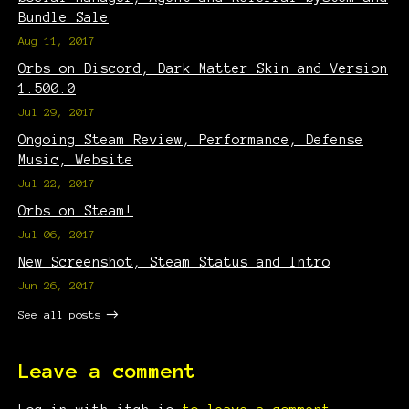
Bundle Sale
Aug 11, 2017
Orbs on Discord, Dark Matter Skin and Version
1.500.0
Jul 29, 2017
Ongoing Steam Review, Performance, Defense
Music, Website
Jul 22, 2017
Orbs on Steam!
Jul 06, 2017
New Screenshot, Steam Status and Intro
Jun 26, 2017
See all posts
Leave a comment