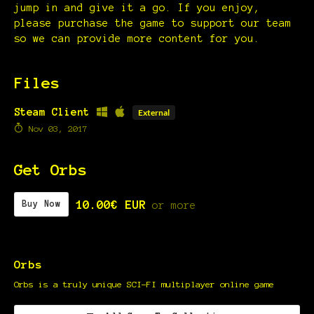
jump in and give it a go. If you enjoy,
please purchase the game to support our team
so we can provide more content for you.
Files
Steam Client
External
Nov 03, 2017
Get Orbs
10.00€ EUR
Buy Now
or more
Orbs
Orbs is a truly unique SCI-FI multiplayer online game