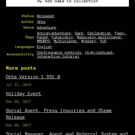
Add Game To Collection
Status
Released
Author
Orbs
Genre
Adventure
Action-Adventure
,
Dark
,
Exploration
,
Fast-
Tags
Paced
,
Futuristic
,
Massively multiplayer
,
MMORPG
,
Multiplayer
,
Mystery
,
PvP
Languages
English
Configurable controls
,
High-contrast
,
Accessibility
Interactive tutorial
More posts
Orbs Version 1.551.0
Jul 31, 2018
Holiday Event
Dec 03, 2017
Social Agent, Press Inquiries and Steam
Release
Sep 04, 2017
Social Manager, Agent and Referral System and