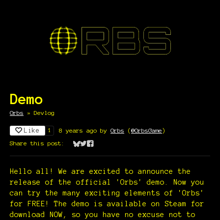
Demo
Orbs
»
Devlog
Like
8 years ago
by
Orbs
(
@OrbsGame
)
1
Share this post:
Share on Bluesky
Share on Twitter
Share on Facebook
Hello all! We are excited to announce the
release of the official 'Orbs' demo. Now you
can try the many exciting elements of 'Orbs'
for FREE! The demo is available on Steam for
download NOW, so you have no excuse not to